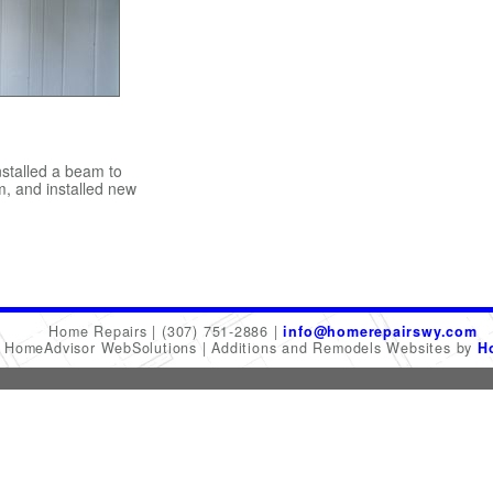
stalled a beam to
m, and installed new
Home Repairs
(307) 751-2886
info@homerepairswy.com
6 HomeAdvisor WebSolutions
Additions and Remodels Websites by
H