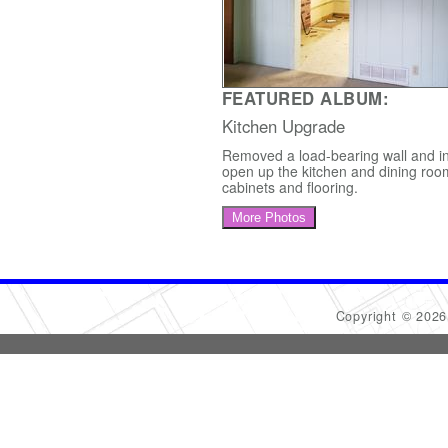
FEATURED ALBUM:
Kitchen Upgrade
Removed a load-bearing wall and in
open up the kitchen and dining roo
cabinets and flooring.
More Photos
Copyright © 202