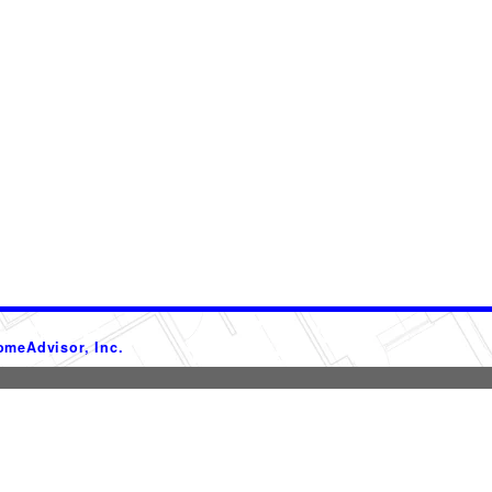
omeAdvisor, Inc.