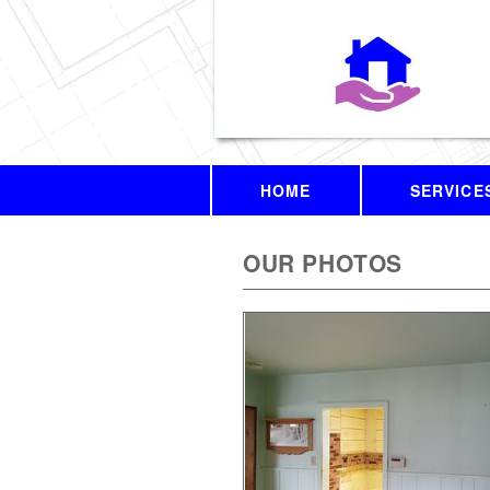
HOME
SERVICE
OUR PHOTOS