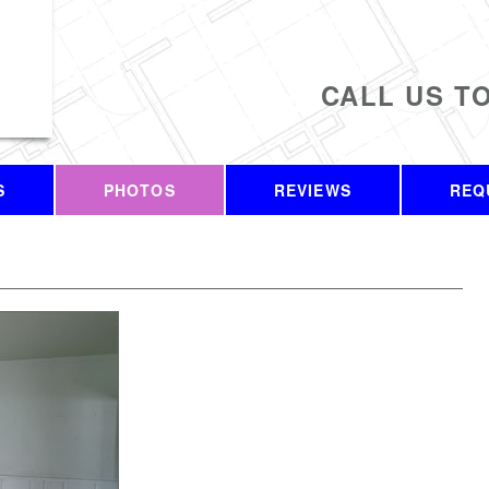
CALL US T
S
PHOTOS
REVIEWS
REQ