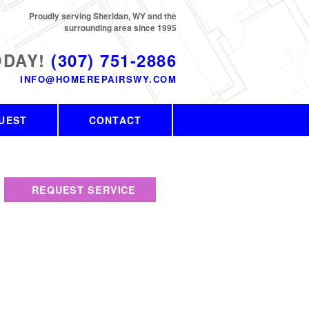
Proudly serving Sheridan, WY and the
surrounding area since 1995
ODAY!
(307) 751-2886
INFO@HOMEREPAIRSWY.COM
UEST
CONTACT
REQUEST SERVICE